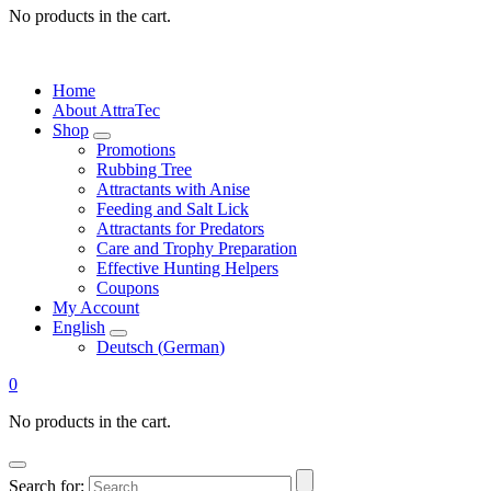
No products in the cart.
Home
About AttraTec
Shop
Promotions
Rubbing Tree
Attractants with Anise
Feeding and Salt Lick
Attractants for Predators
Care and Trophy Preparation
Effective Hunting Helpers
Coupons
My Account
English
Deutsch
(
German
)
0
No products in the cart.
Search for: