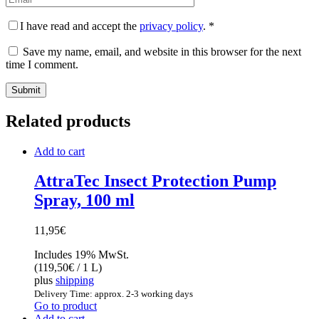
I have read and accept the
privacy policy
.
*
Save my name, email, and website in this browser for the next
time I comment.
Related products
Add to cart
AttraTec Insect Protection Pump
Spray, 100 ml
11,95
€
Includes 19% MwSt.
(
119,50
€
/ 1 L)
plus
shipping
Delivery Time: approx. 2-3 working days
Go to product
Add to cart