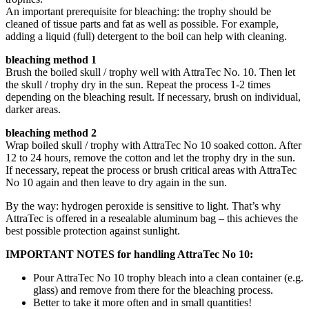
An important prerequisite for bleaching: the trophy should be
cleaned of tissue parts and fat as well as possible. For example,
adding a liquid (full) detergent to the boil can help with cleaning.
bleaching method 1
Brush the boiled skull / trophy well with AttraTec No. 10. Then let
the skull / trophy dry in the sun. Repeat the process 1-2 times
depending on the bleaching result. If necessary, brush on individual,
darker areas.
bleaching method 2
Wrap boiled skull / trophy with AttraTec No 10 soaked cotton. After
12 to 24 hours, remove the cotton and let the trophy dry in the sun.
If necessary, repeat the process or brush critical areas with AttraTec
No 10 again and then leave to dry again in the sun.
By the way: hydrogen peroxide is sensitive to light. That’s why
AttraTec is offered in a resealable aluminum bag – this achieves the
best possible protection against sunlight.
IMPORTANT NOTES for handling AttraTec No 10:
Pour AttraTec No 10 trophy bleach into a clean container (e.g.
glass) and remove from there for the bleaching process.
Better to take it more often and in small quantities!