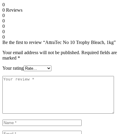
0
0
Reviews
0
0
0
0
0
Be the first to review “AttraTec No 10 Trophy Bleach, 1kg”
Your email address will not be published.
Required fields are
marked
*
Your rating