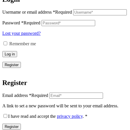
Username or email address
*
Required
Password
*
Required
Lost your password?
Remember me
Log in
Register
Register
Email address
*
Required
A link to set a new password will be sent to your email address.
I have read and accept the
privacy policy
.
*
Register