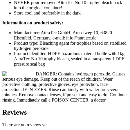
NEVER pour removed AttraTec No 10 trophy bleach back
into the original container!
Store cool and preferably in the dark
Information on product safety:
Manufacturer: AttraTec GmbH, Amselweg 10, 63820
Elsenfeld, Germany, e-mail: info@attratec.de
Product type: Bleaching agent for trophies based on stabilised
hydrogen peroxide
Product identifier: HDPE hazardous material bottle with 1kg
AttraTec No 10 trophy bleach, sealed in a transparent LDPE
pressure seal bag
DANGER: Contains hydrogen peroxide. Causes
serious eye damage. Keep out of the reach of children. Wear
protective clothing, protective gloves, eye protection, face
protection. IF IN EYES: Rinse cautiously with water for several
minutes. Remove contact lenses, if present and easy to do. Continue
rinsing. Immediately call a POISON CENTER, a doctor.
Reviews
There are no reviews yet.