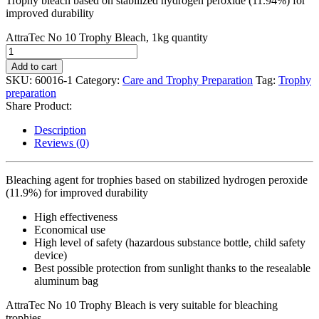
Trophy bleach based on stabilized hydrogen peroxide (11.94%) for
improved durability
AttraTec No 10 Trophy Bleach, 1kg quantity
Add to cart
SKU:
60016-1
Category:
Care and Trophy Preparation
Tag:
Trophy
preparation
Share Product:
Description
Reviews (0)
Bleaching agent for trophies based on stabilized hydrogen peroxide
(11.9%) for improved durability
High effectiveness
Economical use
High level of safety (hazardous substance bottle, child safety
device)
Best possible protection from sunlight thanks to the resealable
aluminum bag
AttraTec No 10 Trophy Bleach is very suitable for bleaching
trophies.