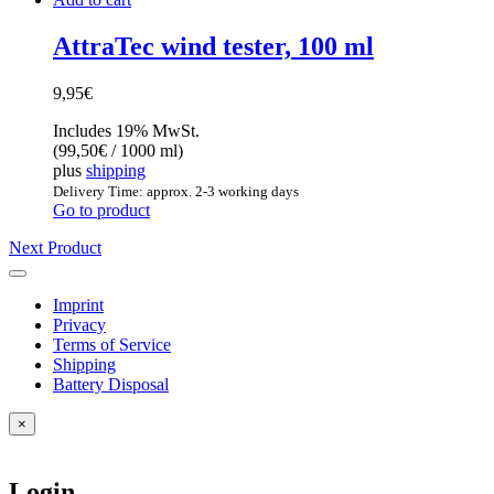
AttraTec wind tester, 100 ml
9,95
€
Includes 19% MwSt.
(
99,50
€
/ 1000 ml)
plus
shipping
Delivery Time: approx. 2-3 working days
Go to product
Next Product
Imprint
Privacy
Terms of Service
Shipping
Battery Disposal
×
Login