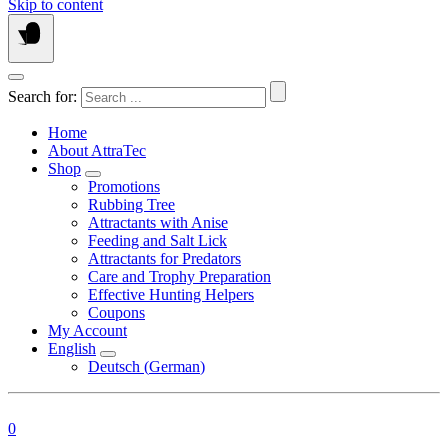
Skip to content
Search for:
Home
About AttraTec
Shop
Promotions
Rubbing Tree
Attractants with Anise
Feeding and Salt Lick
Attractants for Predators
Care and Trophy Preparation
Effective Hunting Helpers
Coupons
My Account
English
Deutsch
(
German
)
0