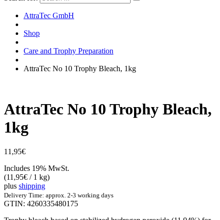
AttraTec GmbH
Shop
Care and Trophy Preparation
AttraTec No 10 Trophy Bleach, 1kg
AttraTec No 10 Trophy Bleach,
1kg
11,95
€
Includes 19% MwSt.
(
11,95
€
/ 1 kg)
plus
shipping
Delivery Time: approx. 2-3 working days
GTIN: 4260335480175