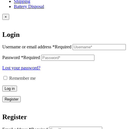
Shipping
Battery Disposal
×
Login
Username or email address
*
Required
Password
*
Required
Lost your password?
Remember me
Log in
Register
Register