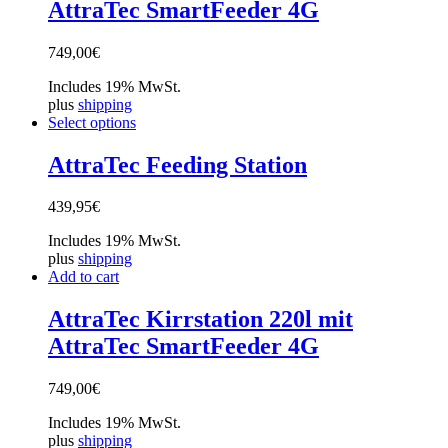
AttraTec SmartFeeder 4G
749,00
€
Includes 19% MwSt.
plus
shipping
Select options
AttraTec Feeding Station
439,95
€
Includes 19% MwSt.
plus
shipping
Add to cart
AttraTec Kirrstation 220l mit
AttraTec SmartFeeder 4G
749,00
€
Includes 19% MwSt.
plus
shipping