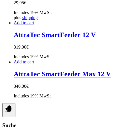
29,95
€
Includes 19% MwSt.
plus
shipping
Add to cart
AttraTec SmartFeeder 12 V
319,00
€
Includes 19% MwSt.
Add to cart
AttraTec SmartFeeder Max 12 V
340,00
€
Includes 19% MwSt.
Suche