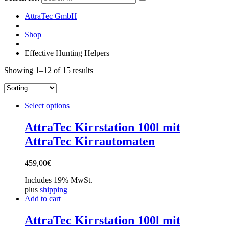
AttraTec GmbH
Shop
Effective Hunting Helpers
Showing 1–12 of 15 results
Select options
AttraTec Kirrstation 100l mit
AttraTec Kirrautomaten
459,00
€
Includes 19% MwSt.
plus
shipping
Add to cart
AttraTec Kirrstation 100l mit