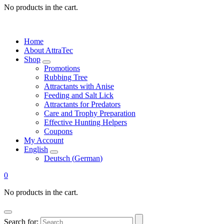
No products in the cart.
Home
About AttraTec
Shop
Promotions
Rubbing Tree
Attractants with Anise
Feeding and Salt Lick
Attractants for Predators
Care and Trophy Preparation
Effective Hunting Helpers
Coupons
My Account
English
Deutsch
(
German
)
0
No products in the cart.
Search for: