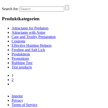
Search for:
Produktkategorien
Attractants for Predators
Attractants with Anise
Care and Trophy Preparation
Coupons
Effective Hunting Helpers
Feeding and Salt Lick
Produkttests
Promotions
Rubbing Tree
Test products
1
2
Imprint
Privacy
Terms of Service