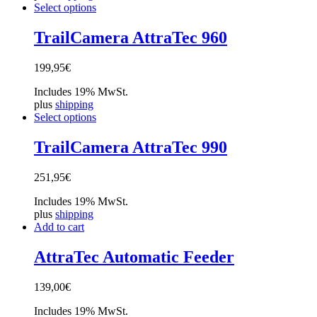
Select options
TrailCamera AttraTec 960
199,95
€
Includes 19% MwSt.
plus
shipping
Select options
TrailCamera AttraTec 990
251,95
€
Includes 19% MwSt.
plus
shipping
Add to cart
AttraTec Automatic Feeder
139,00
€
Includes 19% MwSt.