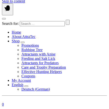
Skip to content
Search for:
Home
About AttraTec
Shop
Promotions
Rubbing Tree
Attractants with Anise
Feeding and Salt Lick
Attractants for Predators
Care and Trophy Preparation
Effective Hunting Helpers
Coupons
My Account
English
Deutsch
(
German
)
0