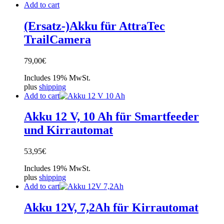
Add to cart
(Ersatz-)Akku für AttraTec
TrailCamera
79,00
€
Includes 19% MwSt.
plus
shipping
Add to cart
Akku 12 V, 10 Ah für Smartfeeder
und Kirrautomat
53,95
€
Includes 19% MwSt.
plus
shipping
Add to cart
Akku 12V, 7,2Ah für Kirrautomat