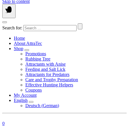
Skip to content
Search for:
Home
About AttraTec
Shop
Promotions
Rubbing Tree
Attractants with Anise
Feeding and Salt Lick
Attractants for Predators
Care and Trophy Preparation
Effective Hunting Helpers
Coupons
My Account
English
Deutsch
(
German
)
0