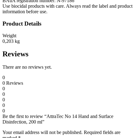
BAuA registration number: N-97186
Use biocidal products with care. Always read the label and product
information before use.
Product Details
Weight
0,203 kg
Reviews
There are no reviews yet.
0
0
Reviews
0
0
0
0
0
Be the first to review “AttraTec No 14 Hand and Surface
Disinfection, 200 ml”
Your email address will not be published.
Required fields are
marked
*