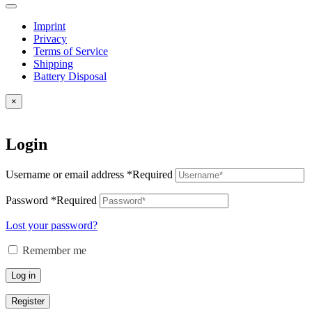
Imprint
Privacy
Terms of Service
Shipping
Battery Disposal
×
Login
Username or email address
*
Required
Password
*
Required
Lost your password?
Remember me
Log in
Register