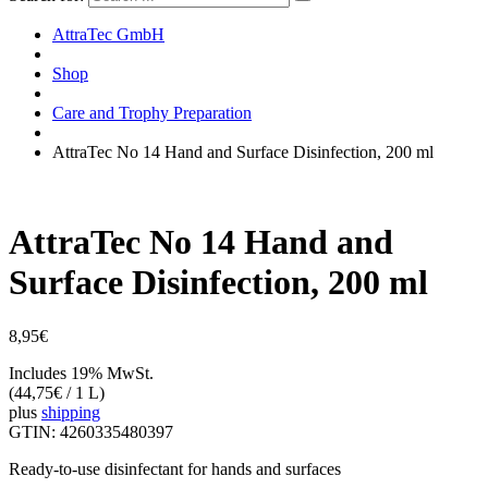
AttraTec GmbH
Shop
Care and Trophy Preparation
AttraTec No 14 Hand and Surface Disinfection, 200 ml
AttraTec No 14 Hand and
Surface Disinfection, 200 ml
8,95
€
Includes 19% MwSt.
(
44,75
€
/ 1 L)
plus
shipping
GTIN: 4260335480397
Ready-to-use disinfectant for hands and surfaces