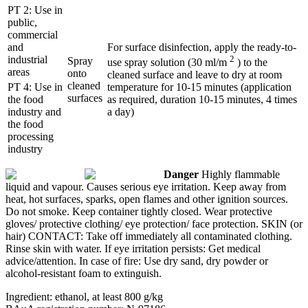
PT 2: Use in
public,
commercial
and
For surface disinfection, apply the ready-to-
industrial
2
Spray
use spray solution (30 ml/m
) to the
areas
onto
cleaned surface and leave to dry at room
cleaned
PT 4: Use in
temperature for 10-15 minutes (application
surfaces
the food
as required, duration 10-15 minutes, 4 times
industry and
a day)
the food
processing
industry
Danger
Highly flammable
liquid and vapour. Causes serious eye irritation. Keep away from
heat, hot surfaces, sparks, open flames and other ignition sources.
Do not smoke. Keep container tightly closed. Wear protective
gloves/ protective clothing/ eye protection/ face protection. SKIN (or
hair) CONTACT: Take off immediately all contaminated clothing.
Rinse skin with water. If eye irritation persists: Get medical
advice/attention. In case of fire: Use dry sand, dry powder or
alcohol-resistant foam to extinguish.
Ingredient: ethanol, at least 800 g/kg