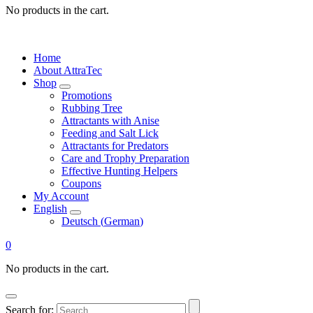
No products in the cart.
Home
About AttraTec
Shop
Promotions
Rubbing Tree
Attractants with Anise
Feeding and Salt Lick
Attractants for Predators
Care and Trophy Preparation
Effective Hunting Helpers
Coupons
My Account
English
Deutsch
(
German
)
0
No products in the cart.
Search for: