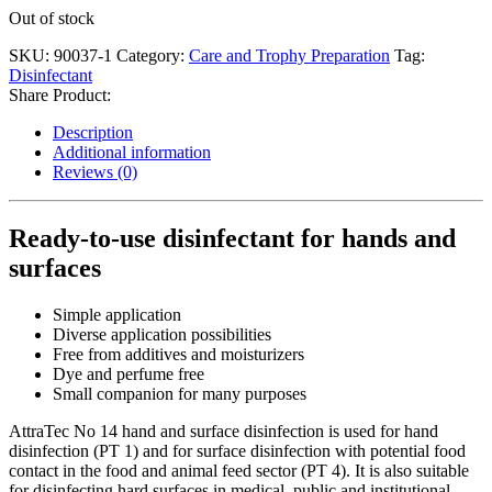
Out of stock
SKU:
90037-1
Category:
Care and Trophy Preparation
Tag:
Disinfectant
Share Product:
Description
Additional information
Reviews (0)
Ready-to-use disinfectant for hands and
surfaces
Simple application
Diverse application possibilities
Free from additives and moisturizers
Dye and perfume free
Small companion for many purposes
AttraTec No 14 hand and surface disinfection is used for hand
disinfection (PT 1) and for surface disinfection with potential food
contact in the food and animal feed sector (PT 4). It is also suitable
for disinfecting hard surfaces in medical, public and institutional