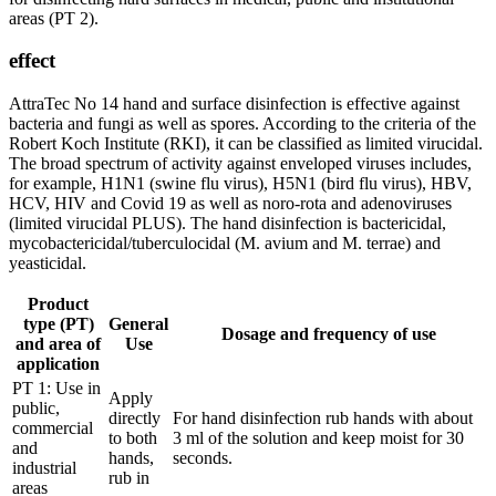
areas (PT 2).
effect
AttraTec No 14 hand and surface disinfection is effective against
bacteria and fungi as well as spores. According to the criteria of the
Robert Koch Institute (RKI), it can be classified as limited virucidal.
The broad spectrum of activity against enveloped viruses includes,
for example, H1N1 (swine flu virus), H5N1 (bird flu virus), HBV,
HCV, HIV and Covid 19 as well as noro-rota and adenoviruses
(limited virucidal PLUS). The hand disinfection is bactericidal,
mycobactericidal/tuberculocidal (M. avium and M. terrae) and
yeasticidal.
Product
type (PT)
General
Dosage and frequency of use
and area of
Use
application
PT 1: Use in
Apply
public,
directly
For hand disinfection rub hands with about
commercial
to both
3 ml of the solution and keep moist for 30
and
hands,
seconds.
industrial
rub in
areas