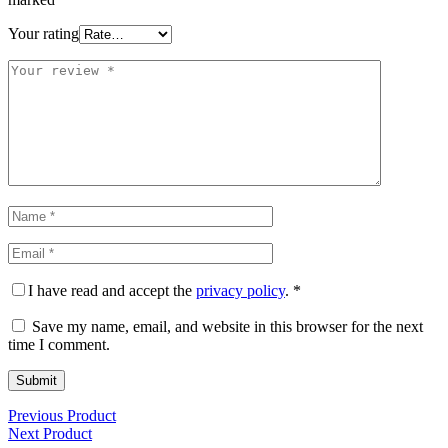
Your rating
I have read and accept the
privacy policy
.
*
Save my name, email, and website in this browser for the next
time I comment.
Previous Product
Next Product