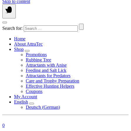
Skip to content
Search for:
Home
About AttraTec
Shop
Promotions
Rubbing Tree
Attractants with Anise
Feeding and Salt Lick
Attractants for Predators
Care and Trophy Preparation
Effective Hunting Helpers
Coupons
My Account
English
Deutsch
(
German
)
0