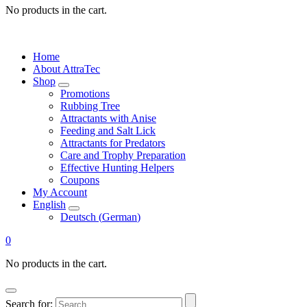
No products in the cart.
Home
About AttraTec
Shop
Promotions
Rubbing Tree
Attractants with Anise
Feeding and Salt Lick
Attractants for Predators
Care and Trophy Preparation
Effective Hunting Helpers
Coupons
My Account
English
Deutsch
(
German
)
0
No products in the cart.
Search for: