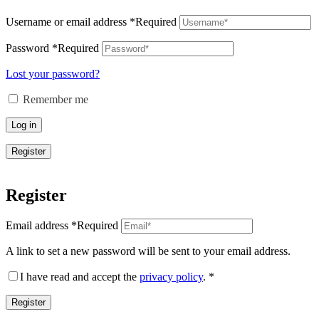
Username or email address
*
Required
Password
*
Required
Lost your password?
Remember me
Log in
Register
Register
Email address
*
Required
A link to set a new password will be sent to your email address.
I have read and accept the
privacy policy
.
*
Register