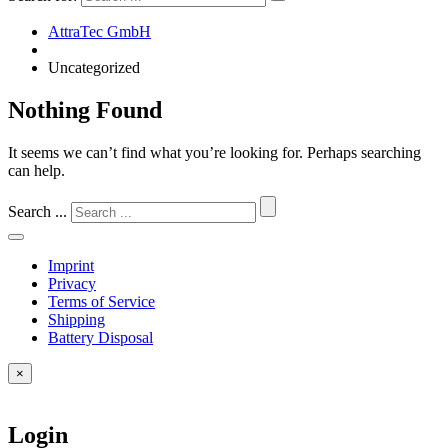
AttraTec GmbH
Uncategorized
Nothing Found
It seems we can’t find what you’re looking for. Perhaps searching
can help.
Search ...
Imprint
Privacy
Terms of Service
Shipping
Battery Disposal
×
Login